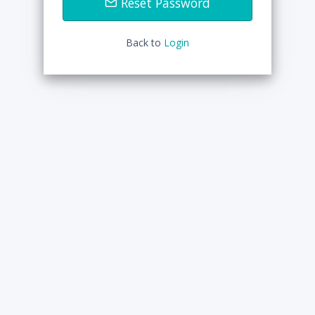
Reset Password
Back to
Login