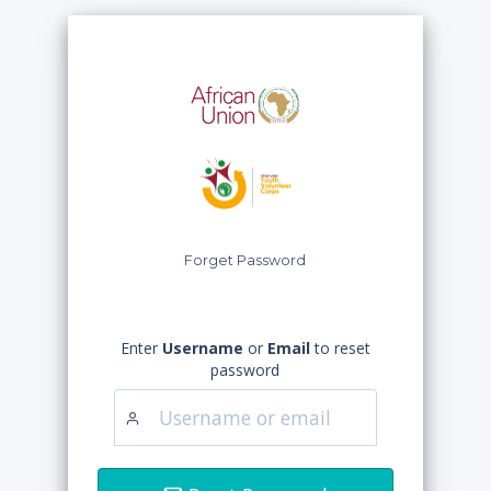
Forget Password
Enter
Username
or
Email
to reset
password