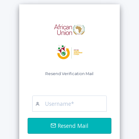
Resend Verification Mail
Resend Mail