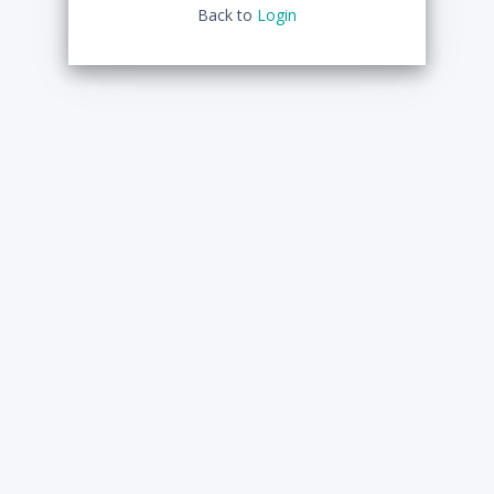
Back to
Login