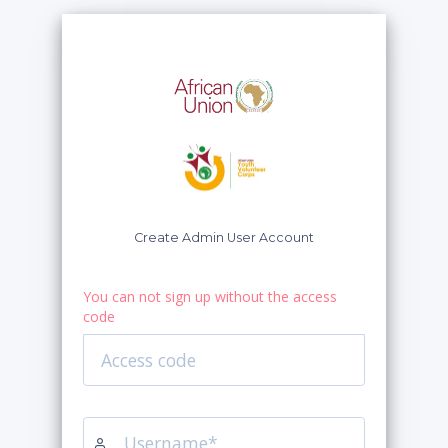
Create Admin User Account
You can not sign up without the access
code