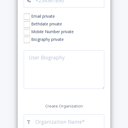
Email private
Birthdate private
Mobile Number private
Biography private
Create Organization