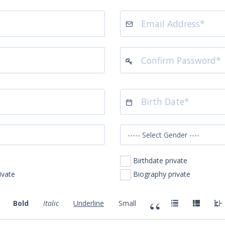
Birthdate private
 Number private
Biography private
Bold
Italic
Underline
Small