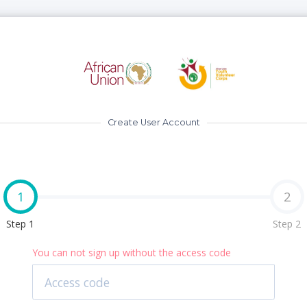
Create User Account
1
2
Step 1
Step 2
You can not sign up without the access code