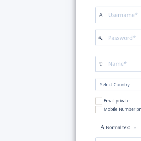
Email private
Mobile
Normal text