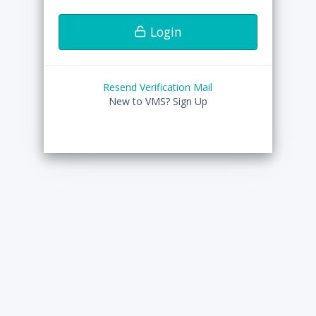
Login
Resend Verification Mail
New to VMS?
Sign Up