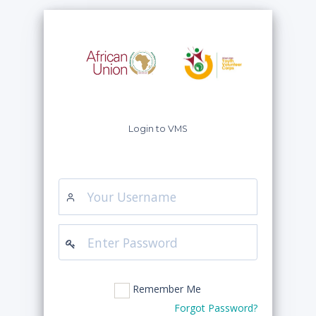
Login to VMS
Remember Me
Forgot Password?